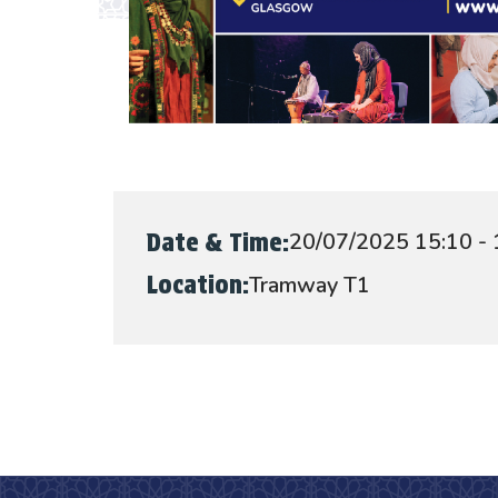
20/07/2025 15:10 - 
Date & Time:
Tramway T1
Location: