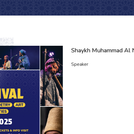
Shaykh Muhammad Al 
Speaker