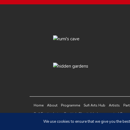
Home
About
Programme
Sufi Arts Hub
Artists
Par
Sufi Festivals is a Scottish Charitable Incorporated Or
This site is protected by reCAPTCHA and the Google
Pri
We use cookies to ensure that we give you the best 