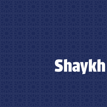
Shaykh