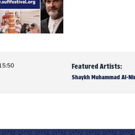
15:50
Featured Artists:
Shaykh Muhammad Al-N