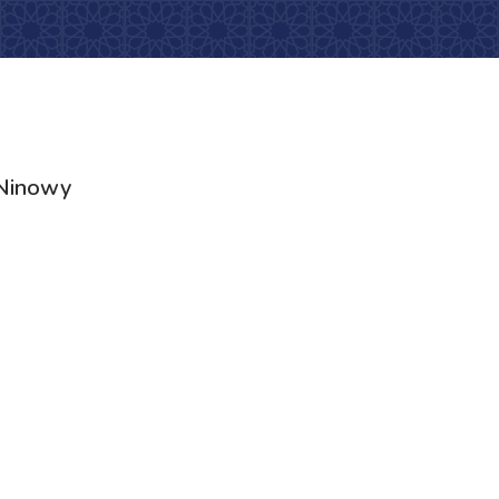
Ninowy