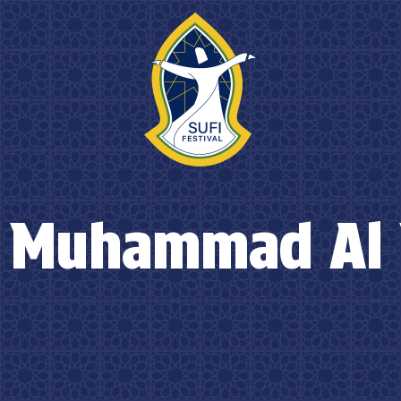
 Muhammad Al