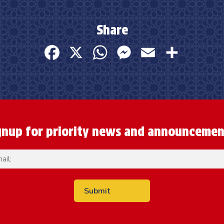
Share
Facebook
X
WhatsApp
Messenger
Email
Share
gnup for priority news and announcemen
Email