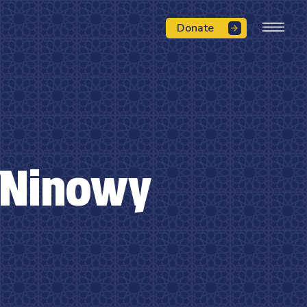
Donate
 Ninowy