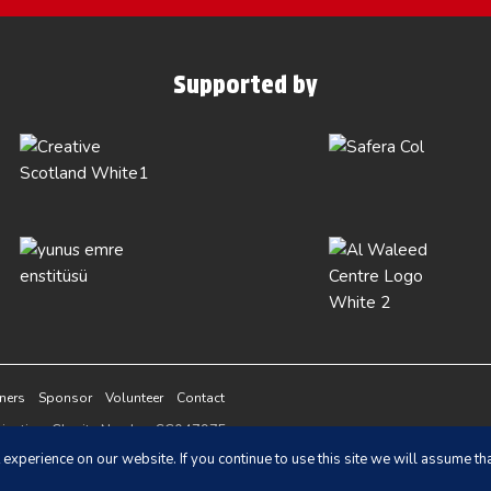
Supported by
tners
Sponsor
Volunteer
Contact
ganisation, Charity Number SC047975
vacy Policy
and
Terms of Service
apply.
experience on our website. If you continue to use this site we will assume tha