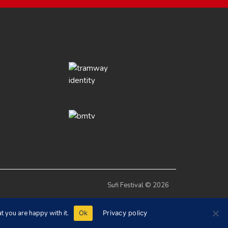
Sufi Festival © 2026
t you are happy with it.
Ok
Privacy policy